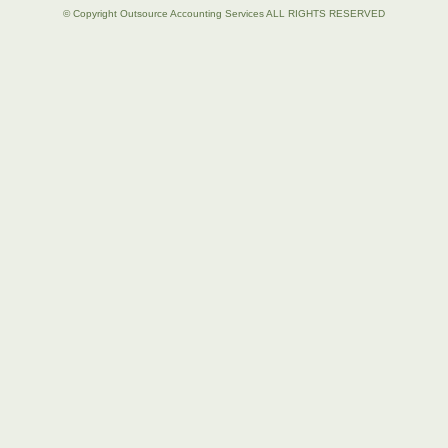
© Copyright Outsource Accounting Services ALL RIGHTS RESERVED