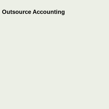
Outsource Accounting